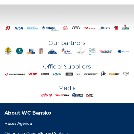
Our partners
Official Suppliers
Media
About WC Bansko
Races Agenda
Organizing Committee & Contacts