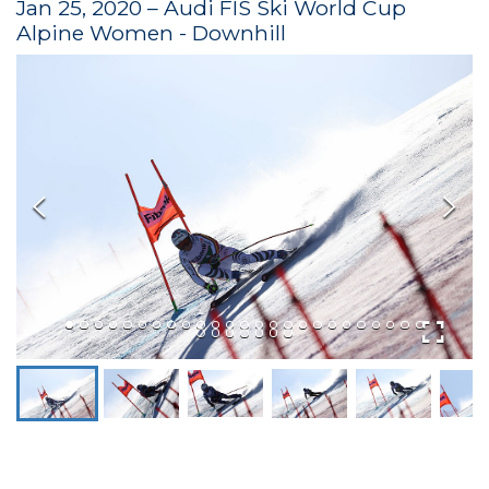
Jan 25, 2020 – Audi FIS Ski World Cup
Alpine Women - Downhill