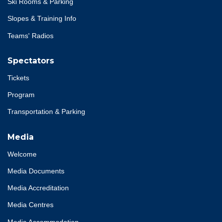
Ski Rooms & Parking
Slopes & Training Info
Teams' Radios
Spectators
Tickets
Program
Transportation & Parking
Media
Welcome
Media Documents
Media Accreditation
Media Centres
Media Accommodation