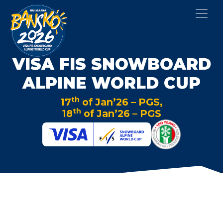
VISA FIS SNOWBOARD
ALPINE WORLD CUP
th
17
of Jan’26 – PGS,
th
18
of Jan’26 – PGS