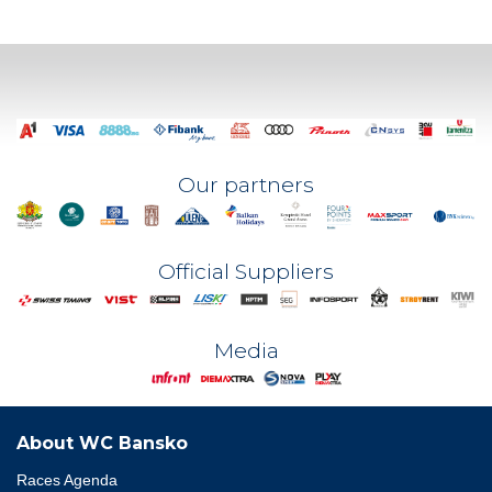
Our partners
Official Suppliers
Media
About WC Bansko
Races Agenda