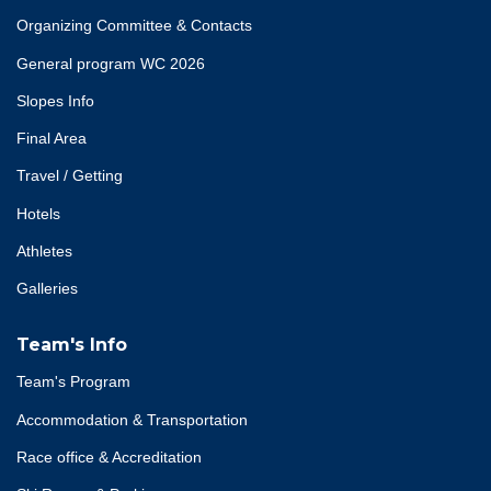
Organizing Committee & Contacts
General program WC 2026
Slopes Info
Final Area
Travel / Getting
Hotels
Athletes
Galleries
Team's Info
Team's Program
Accommodation & Transportation
Race office & Accreditation