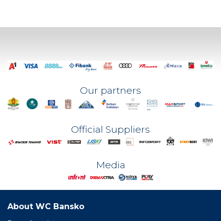
Our partners
Official Suppliers
Media
About WC Bansko