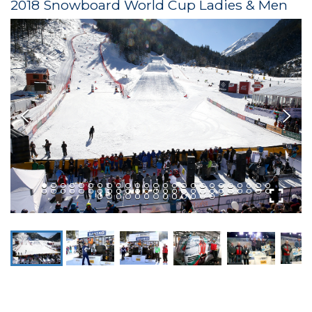
2018 Snowboard World Cup Ladies & Men