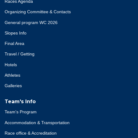
Races Agenda
Organizing Committee & Contacts
General program WC 2026
Slopes Info
Final Area
Travel / Getting
Hotels
Athletes
Galleries
Team's Info
Team's Program
Accommodation & Transportation
Race office & Accreditation