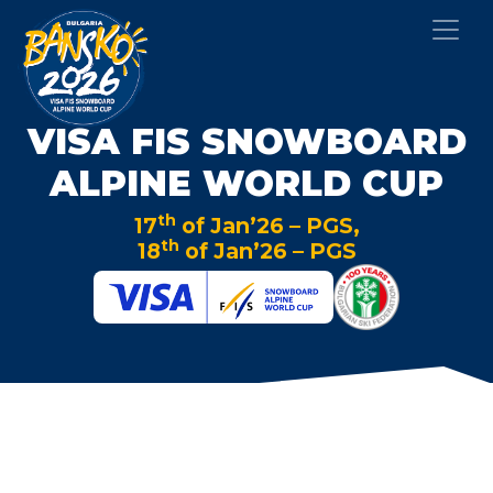
VISA FIS SNOWBOARD
ALPINE WORLD CUP
th
17
of Jan’26 – PGS,
th
18
of Jan’26 – PGS