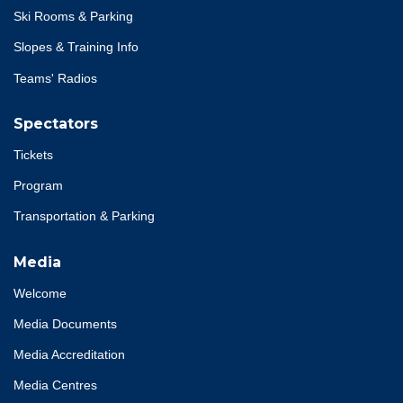
Ski Rooms & Parking
Slopes & Training Info
Teams' Radios
Spectators
Tickets
Program
Transportation & Parking
Media
Welcome
Media Documents
Media Accreditation
Media Centres